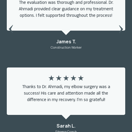
The evaluation was thorough and professional. Dr.
Ahmadi provided clear guidance on my treatment
options. I felt supported throughout the process!
James T.
Construction Worker
☆
☆
☆
☆
☆
Thanks to Dr. Ahmadi, my elbow surgery was a
success! His care and attention made all the
difference in my recovery. I’m so grateful!
Sarah L.
Fitness Coach