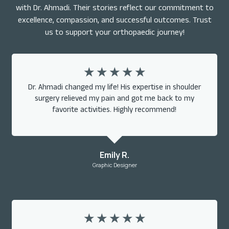
with Dr. Ahmadi. Their stories reflect our commitment to
excellence, compassion, and successful outcomes. Trust
us to support your orthopaedic journey!
☆
☆
☆
☆
☆
Dr. Ahmadi changed my life! His expertise in shoulder
surgery relieved my pain and got me back to my
favorite activities. Highly recommend!
Emily R.
Graphic Designer
☆
☆
☆
☆
☆