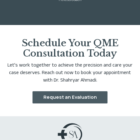
Schedule Your QME
Consultation Today
Let’s work together to achieve the precision and care your
case deserves. Reach out now to book your appointment
with Dr. Shahryar Ahmadi.
Request an Evaluation