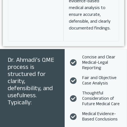
evidence-based
medical analysis to
ensure accurate,
defensible, and clearly
documented findings.
Concise and Clear
Dr. Ahmadi’s QME
Medical-Legal
process is
Reporting
structured for
Fair and Objective
clarity,
Case Analysis
defensibility, and
Thoughtful
usefulness.
Consideration of
Typically:
Future Medical Care
Medical Evidence-
Based Conclusions