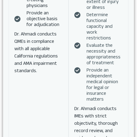
extent of injury
physicians
or illness
Provide an
Determine
objective basis
functional
for adjudication
capacity and
work
Dr. Ahmadi conducts
restrictions
QMEs in compliance
Evaluate the
with all applicable
necessity and
California regulations
appropriateness
of treatment
and AMA impairment
Provide an
standards.
independent
medical opinion
for legal or
insurance
matters
Dr. Ahmadi conducts
IMEs with strict
objectivity, thorough
record review, and