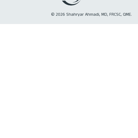
©
2026
Shahryar Ahmadi, MD, FRCSC, QME.