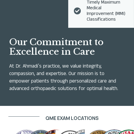
Timely Maximum
Medical
Improvement (MMI)
Classifications
Our Commitment to
Excellence in Care
At Dr. Ahmadiʼs practice, we value integrity,
compassion, and expertise. Our mission is to
empower patients through personalized care and
advanced orthopaedic solutions for optimal health.
QME EXAM LOCATIONS