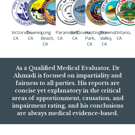
Victorville,
Downey,
Long
Paramount,
Bellflower,
Huntington
Moreno
Ontario,
CA
CA
Beach,
CA
CA
Park,
Valley,
CA
CA
CA
CA
As a Qualified Medical Evaluator, Dr
Ahmadi is focused on impartiality and
fairness to all parties. His reports are
concise yet explanatory in the critical
areas of apportionment, causation, and
impairment rating, and his conclusions
are always medical evidence-based.