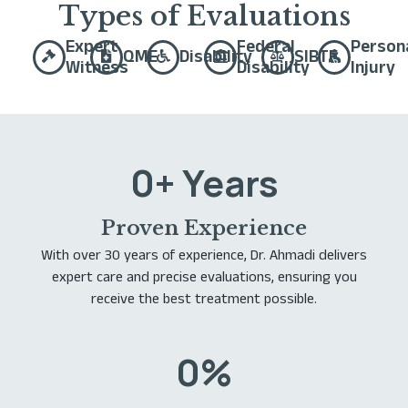
Types of Evaluations
Expert
Federal
Person
QME
Disability
SIBTF
Witness
Disability
Injury
0
+ Years
Proven Experience
With over 30 years of experience, Dr. Ahmadi delivers
expert care and precise evaluations, ensuring you
receive the best treatment possible.
0
%