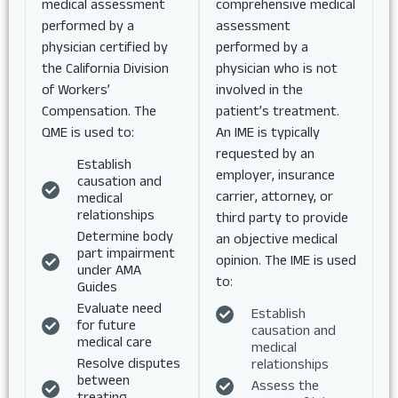
medical assessment
comprehensive medical
performed by a
assessment
physician certified by
performed by a
the California Division
physician who is not
of Workers’
involved in the
Compensation. The
patient’s treatment.
QME is used to:
An IME is typically
requested by an
Establish
employer, insurance
causation and
carrier, attorney, or
medical
relationships
third party to provide
Determine body
an objective medical
part impairment
opinion. The IME is used
under AMA
to:
Guides
Evaluate need
Establish
for future
causation and
medical care
medical
Resolve disputes
relationships
between
Assess the
treating