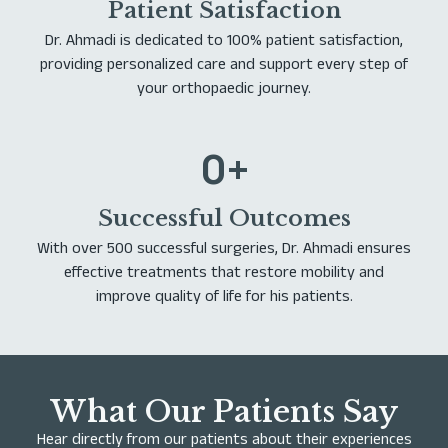
Patient Satisfaction
Dr. Ahmadi is dedicated to 100% patient satisfaction,
providing personalized care and support every step of
your orthopaedic journey.
0
+
Successful Outcomes
With over 500 successful surgeries, Dr. Ahmadi ensures
effective treatments that restore mobility and
improve quality of life for his patients.
What Our Patients Say
Hear directly from our patients about their experiences