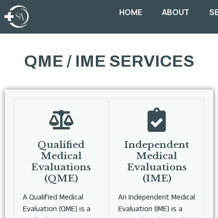
HOME
ABOUT
S
QME / IME SERVICES
Qualified
Independent
Medical
Medical
Evaluations
Evaluations
(QME)
(IME)
A Qualified Medical
An Independent Medical
Evaluation (QME) is a
Evaluation (IME) is a