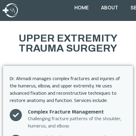
HOME
ABOUT
S
UPPER EXTREMITY
TRAUMA SURGERY
Dr. Ahmadi manages complex fractures and injuries of
the humerus, elbow, and upper extremity. He uses
advanced fixation and reconstructive techniques to
restore anatomy and function. Services include:
Complex Fracture Management
Challenging fracture patterns of the shoulder,
humerus, and elbow.