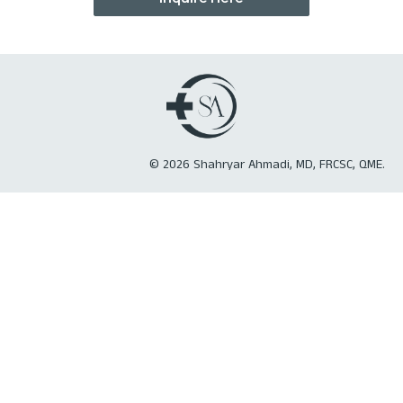
©
2026
Shahryar Ahmadi, MD, FRCSC, QME.