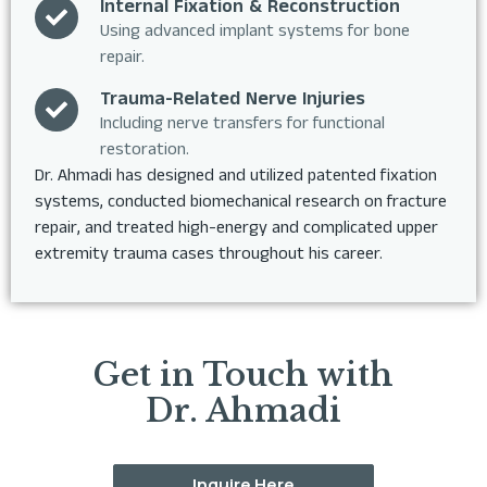
Internal Fixation & Reconstruction
Using advanced implant systems for bone
repair.
Trauma-Related Nerve Injuries
Including nerve transfers for functional
restoration.
Dr. Ahmadi has designed and utilized patented fixation
systems, conducted biomechanical research on fracture
repair, and treated high-energy and complicated upper
extremity trauma cases throughout his career.
Get in Touch with
Dr. Ahmadi
Inquire Here