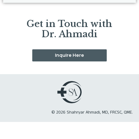
Get in Touch with
Dr. Ahmadi
Inquire Here
©
2026
Shahryar Ahmadi, MD, FRCSC, QME.